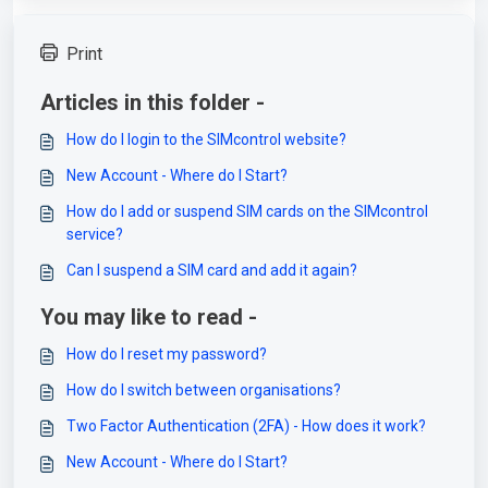
Print
Articles in this folder -
How do I login to the SIMcontrol website?
New Account - Where do I Start?
How do I add or suspend SIM cards on the SIMcontrol
service?
Can I suspend a SIM card and add it again?
You may like to read -
How do I reset my password?
How do I switch between organisations?
Two Factor Authentication (2FA) - How does it work?
New Account - Where do I Start?