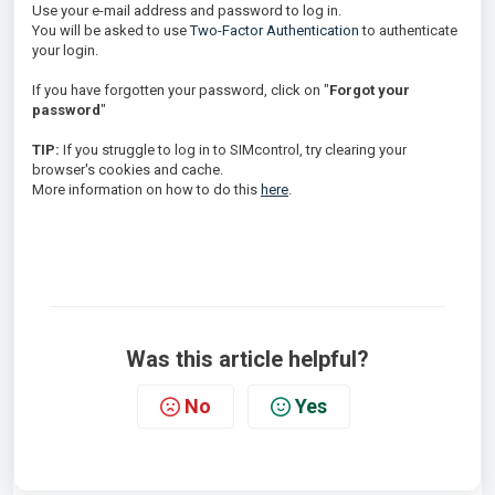
Use your e-mail address and password to log in.
You will be asked to use
Two-Factor Authentication
to authenticate
your login.
If you have forgotten your password, click on "
Forgot your
password
"
TIP:
If you struggle to log in to SIMcontrol, try clearing your
browser's cookies and cache.
More information on how to do this
here
.
Was this article helpful?
No
Yes