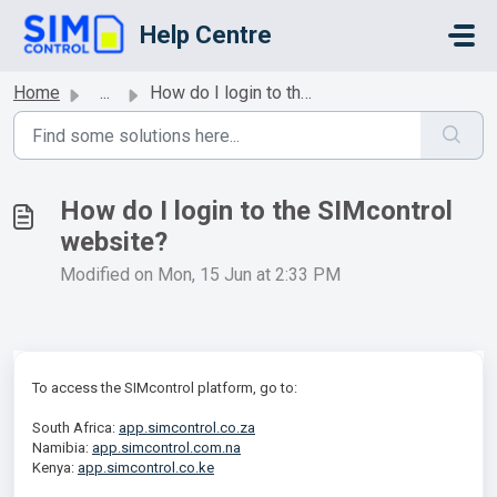
Skip to main content
Help Centre
Home
...
How do I login to the SIMcontrol website?
How do I login to the SIMcontrol
website?
Modified on Mon, 15 Jun at 2:33 PM
To access the SIMcontrol platform, go to:
South Africa:
app.simcontrol.co.za
Namibia:
app.simcontrol.com.na
Kenya:
app.simcontrol.co.ke