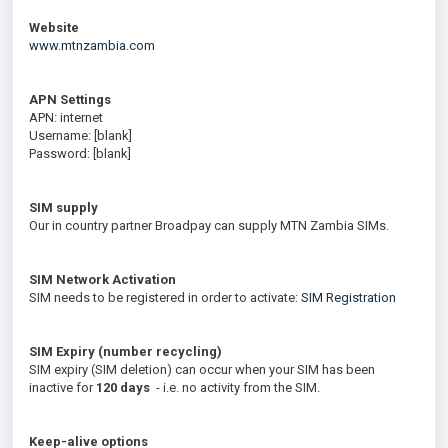
Website
www.mtnzambia.com
APN Settings
APN: internet
Username: [blank]
Password: [blank]
SIM supply
Our in country partner Broadpay can supply MTN Zambia SIMs.
SIM Network Activation
SIM needs to be registered in order to activate:
SIM Registration
SIM Expiry (number recycling)
SIM expiry (SIM deletion) can occur when your SIM has been
inactive for
120
days
- i.e. no activity from the SIM.
Keep-alive options