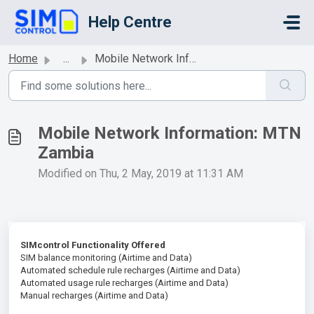
Skip to main content
Help Centre
Home
...
Mobile Network Information: MTN Zambia
Mobile Network Information: MTN
Zambia
Modified on Thu, 2 May, 2019 at 11:31 AM
SIMcontrol Functionality Offered
SIM balance monitoring (Airtime and Data)
Automated schedule rule recharges (Airtime and Data)
Automated usage rule recharges (Airtime and Data)
Manual recharges (Airtime and Data)