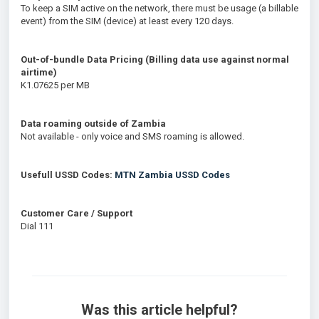
To keep a SIM active on the network, there must be usage (a billable
event) from the SIM (device) at least every 120 days.
Out-of-bundle Data Pricing (Billing data use against normal
airtime)
K1.07625 per MB
Data roaming outside of Zambia
Not available - only voice and SMS roaming is allowed.
Usefull USSD Codes:
MTN Zambia USSD Codes
Customer Care / Support
Dial 111
Was this article helpful?