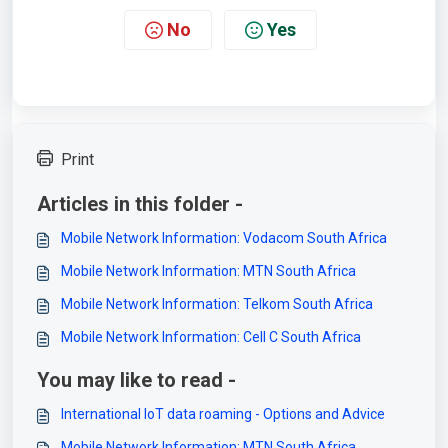
No
Yes
Print
Articles in this folder -
Mobile Network Information: Vodacom South Africa
Mobile Network Information: MTN South Africa
Mobile Network Information: Telkom South Africa
Mobile Network Information: Cell C South Africa
You may like to read -
International IoT data roaming - Options and Advice
Mobile Network Information: MTN South Africa